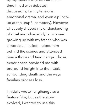
time filled with debates, 
discussions, family tensions, 
emotional drama, and even a punch-
up at the urupā (cemetery). However, 
what truly shaped my understanding 
of grief and whānau dynamics was 
growing up with my father, who was 
a mortician. I often helped him 
behind the scenes and attended 
over a thousand tangihanga. Those 
experiences provided me with 
profound insight into the rituals 
surrounding death and the ways 
families process loss.
I initially wrote Tangihanga as a 
feature film, but as the story 
evolved, I wanted to use this 