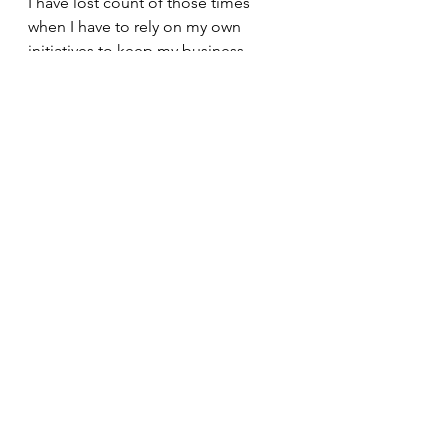
I have lost count of those times 
when I have to rely on my own 
initiatives to keep my business 
afloat. Sad, but true. 
Inspite of it all, I soldier on. I always 
do. Because I think this is what I'm 
supposed to be doing and it is a 
mission that I hope to fulfill through 
out my life - to be part of an 
advocacy that uplifts the children so 
they can walk a path meant for them 
to take .. with confidence, 
determination and the spirit of a 
winner.