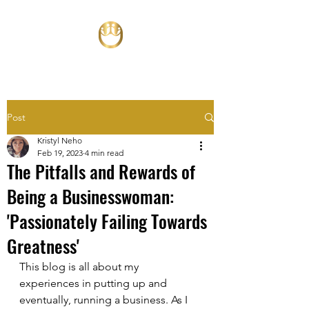
Post
Kristyl Neho
Feb 19, 2023
4 min read
The Pitfalls and Rewards of
Being a Businesswoman:
'Passionately Failing Towards
Greatness'
This blog is all about my 
experiences in putting up and 
eventually, running a business. As I 