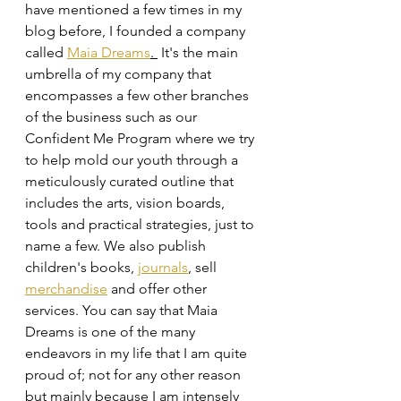
have mentioned a few times in my 
blog before, I founded a company 
called 
Maia Dreams
. 
 It's the main 
umbrella of my company that 
encompasses a few other branches 
of the business such as our 
Confident Me Program where we try 
to help mold our youth through a 
meticulously curated outline that 
includes the arts, vision boards, 
tools and practical strategies, just to 
name a few. We also publish 
children's books, 
journals
, sell 
merchandise
 and offer other 
services. You can say that Maia 
Dreams is one of the many 
endeavors in my life that I am quite 
proud of; not for any other reason 
but mainly because I am intensely 