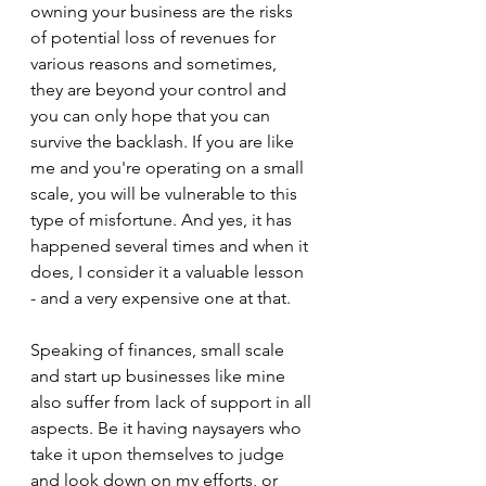
owning your business are the risks 
of potential loss of revenues for 
various reasons and sometimes, 
they are beyond your control and 
you can only hope that you can 
survive the backlash. If you are like 
me and you're operating on a small 
scale, you will be vulnerable to this 
type of misfortune. And yes, it has 
happened several times and when it 
does, I consider it a valuable lesson 
- and a very expensive one at that.
Speaking of finances, small scale 
and start up businesses like mine 
also suffer from lack of support in all 
aspects. Be it having naysayers who 
take it upon themselves to judge 
and look down on my efforts, or 