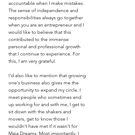
accountable when I make mistakes. 
The sense of independence and 
responsibilities always go together 
when you are an entrepreneur and I 
would like to believe that this 
contributed to the immense 
personal and professional growth 
that I continue to experience. For 
this, I am very grateful.
I'd also like to mention that growing 
one's business also gives me the 
opportunity to expand my circle. I 
meet people who sometimes end 
up working for and with me, I get to 
sit down with the shakers and 
movers, get to know those I 
wouldn't have met if it wasn't for 
Maia Dreams. Most importantly, I 