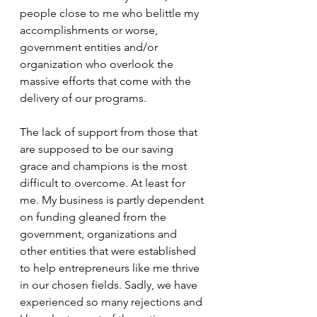
people close to me who belittle my 
accomplishments or worse, 
government entities and/or 
organization who overlook the 
massive efforts that come with the 
delivery of our programs. 
The lack of support from those that 
are supposed to be our saving 
grace and champions is the most 
difficult to overcome. At least for 
me. My business is partly dependent 
on funding gleaned from the 
government, organizations and 
other entities that were established 
to help entrepreneurs like me thrive 
in our chosen fields. Sadly, we have 
experienced so many rejections and 