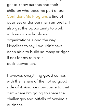
get to know parents and their 
children who become part of our 
Confident Me Program
, a line of 
business under our main umbrella.  I 
also get the opportunity to work 
with various schools and 
organizations along the way. 
Needless to say, I wouldn't have 
been able to build so many bridges 
if not for my role as a 
businesswoman.
However, everything good comes 
with their share of the not so good 
side of it. And we now come to that 
part where I'm going to share the 
challenges and pitfalls of owning a 
business.