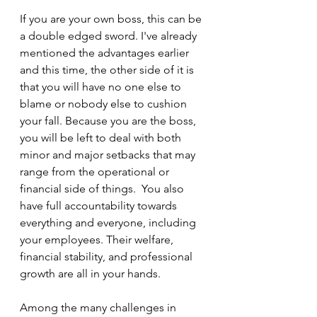
If you are your own boss, this can be 
a double edged sword. I've already 
mentioned the advantages earlier 
and this time, the other side of it is 
that you will have no one else to 
blame or nobody else to cushion 
your fall. Because you are the boss, 
you will be left to deal with both 
minor and major setbacks that may 
range from the operational or 
financial side of things.  You also 
have full accountability towards 
everything and everyone, including 
your employees. Their welfare, 
financial stability, and professional 
growth are all in your hands.
Among the many challenges in 