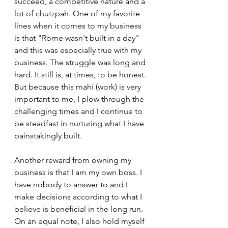
succeed, a competitive nature and a 
lot of chutzpah. One of my favorite 
lines when it comes to my business 
is that "Rome wasn't built in a day" 
and this was especially true with my 
business. The struggle was long and 
hard. It still is, at times, to be honest. 
But because this mahi (work) is very 
important to me, I plow through the 
challenging times and I continue to 
be steadfast in nurturing what I have 
painstakingly built.
Another reward from owning my 
business is that I am my own boss. I 
have nobody to answer to and I 
make decisions according to what I 
believe is beneficial in the long run. 
On an equal note, I also hold myself 