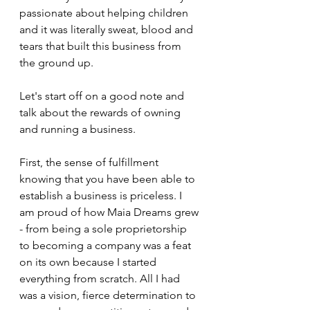
passionate about helping children 
and it was literally sweat, blood and 
tears that built this business from 
the ground up.
Let's start off on a good note and 
talk about the rewards of owning 
and running a business. 
First, the sense of fulfillment 
knowing that you have been able to 
establish a business is priceless. I 
am proud of how Maia Dreams grew 
- from being a sole proprietorship 
to becoming a company was a feat 
on its own because I started 
everything from scratch. All I had 
was a vision, fierce determination to 