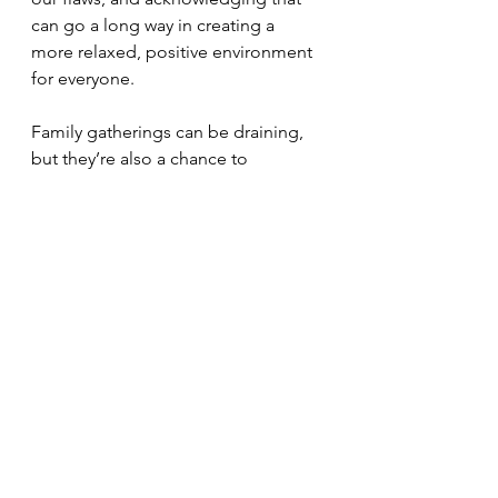
can go a long way in creating a 
more relaxed, positive environment 
for everyone.
Family gatherings can be draining, 
but they’re also a chance to 
reconnect, make new memories, 
and share experiences—flaws and 
all. So next time you’re heading into 
one of those crazy family weekends, 
take a deep breath, lower your 
expectations, and focus on being 
present. It’s not about getting it all 
right; it’s about the moments that 
make up the bigger picture.