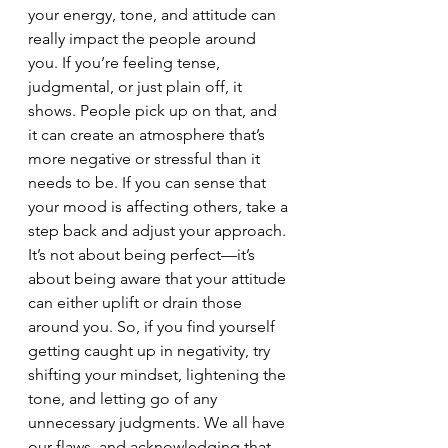
your energy, tone, and attitude can 
really impact the people around 
you. If you’re feeling tense, 
judgmental, or just plain off, it 
shows. People pick up on that, and 
it can create an atmosphere that’s 
more negative or stressful than it 
needs to be. If you can sense that 
your mood is affecting others, take a 
step back and adjust your approach. 
It’s not about being perfect—it’s 
about being aware that your attitude 
can either uplift or drain those 
around you. So, if you find yourself 
getting caught up in negativity, try 
shifting your mindset, lightening the 
tone, and letting go of any 
unnecessary judgments. We all have 
our flaws, and acknowledging that 