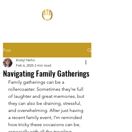
Post
Kristyl Neho
Feb 6, 2025
3 min read
Navigating Family Gatherings
Family gatherings can be a 
rollercoaster. Sometimes they're full 
of laughter and great memories, but 
they can also be draining, stressful, 
and overwhelming. After just having 
a recent family event, I’m reminded 
how tricky these occasions can be, 
especially with all the traveling, 