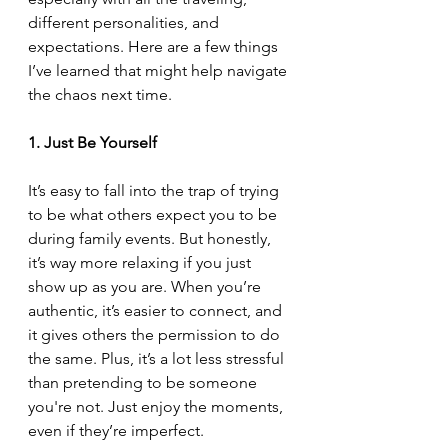
different personalities, and 
expectations. Here are a few things 
I’ve learned that might help navigate 
the chaos next time.
1. Just Be Yourself
It’s easy to fall into the trap of trying 
to be what others expect you to be 
during family events. But honestly, 
it’s way more relaxing if you just 
show up as you are. When you’re 
authentic, it’s easier to connect, and 
it gives others the permission to do 
the same. Plus, it’s a lot less stressful 
than pretending to be someone 
you're not. Just enjoy the moments, 
even if they’re imperfect.