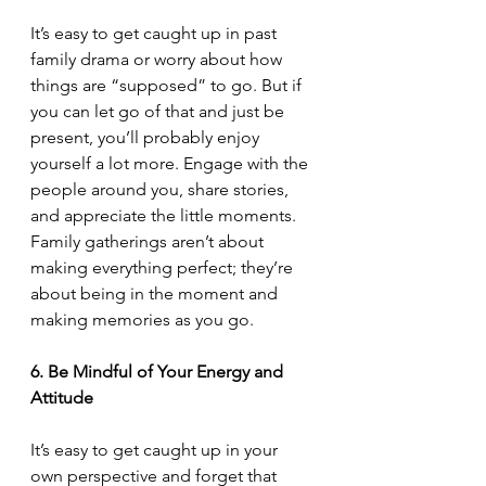
It’s easy to get caught up in past 
family drama or worry about how 
things are “supposed” to go. But if 
you can let go of that and just be 
present, you’ll probably enjoy 
yourself a lot more. Engage with the 
people around you, share stories, 
and appreciate the little moments. 
Family gatherings aren’t about 
making everything perfect; they’re 
about being in the moment and 
making memories as you go.
6. Be Mindful of Your Energy and 
Attitude
It’s easy to get caught up in your 
own perspective and forget that 