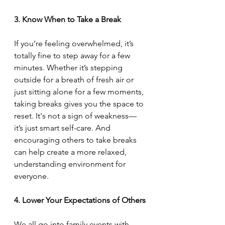
3. Know When to Take a Break
If you’re feeling overwhelmed, it’s 
totally fine to step away for a few 
minutes. Whether it’s stepping 
outside for a breath of fresh air or 
just sitting alone for a few moments, 
taking breaks gives you the space to 
reset. It's not a sign of weakness—
it’s just smart self-care. And 
encouraging others to take breaks 
can help create a more relaxed, 
understanding environment for 
everyone.
4. Lower Your Expectations of Others
We all go into family events with 