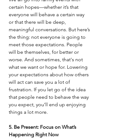
certain hopes—whether it’s that 
everyone will behave a certain way 
or that there will be deep, 
meaningful conversations. But here’s 
the thing: not everyone is going to 
meet those expectations. People 
will be themselves, for better or 
worse. And sometimes, that's not 
what we want or hope for. Lowering 
your expectations about how others 
will act can save you a lot of 
frustration. If you let go of the idea 
that people need to behave the way 
you expect, you’ll end up enjoying 
things a lot more.
5. Be Present: Focus on What’s 
Happening Right Now