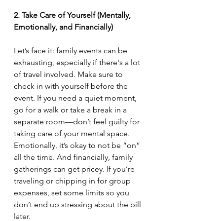
2. Take Care of Yourself (Mentally, 
Emotionally, and Financially)
Let’s face it: family events can be 
exhausting, especially if there's a lot 
of travel involved. Make sure to 
check in with yourself before the 
event. If you need a quiet moment, 
go for a walk or take a break in a 
separate room—don’t feel guilty for 
taking care of your mental space. 
Emotionally, it’s okay to not be “on” 
all the time. And financially, family 
gatherings can get pricey. If you’re 
traveling or chipping in for group 
expenses, set some limits so you 
don’t end up stressing about the bill 
later.