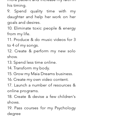
his timing.
9. Spend quality time with my 
daughter and help her work on her 
goals and desires.
10. Eliminate toxic people & energy 
from my life.
11. Produce & do music videos for 3 
to 4 of my songs.
12. Create & perform my new solo 
show.
13. Spend less time online.
14. Transform my body.
15. Grow my Maia Dreams business.
16. Create my own video content.
17. Launch a number of resources & 
online programs.
18. Create & devise a few children's 
shows.
19. Pass courses for my Psychology 
degree