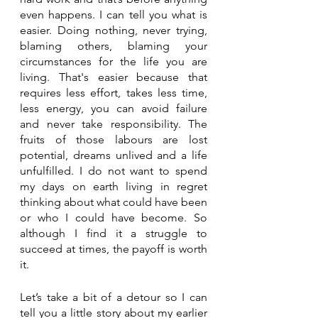
even happens. I can tell you what is 
easier. Doing nothing, never trying, 
blaming others, blaming your 
circumstances for the life you are 
living. That's easier because that 
requires less effort, takes less time, 
less energy, you can avoid failure 
and never take responsibility. The 
fruits of those labours are lost 
potential, dreams unlived and a life 
unfulfilled. I do not want to spend 
my days on earth living in regret 
thinking about what could have been 
or who I could have become. So 
although I find it a struggle to 
succeed at times, the payoff is worth 
it.
Let’s take a bit of a detour so I can 
tell you a little story about my earlier 