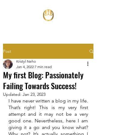
Post
Kristyl Neho
Jan 4, 2022
7 min read
My first Blog: Passionately
Failing Towards Success!
Updated:
Jan 23, 2023
I have never written a blog in my life. 
That’s right! This is my very first 
attempt and it may not be a very 
good one. Nevertheless, here I am 
giving it a go and you know what? 
Why not? It’s actually something I 