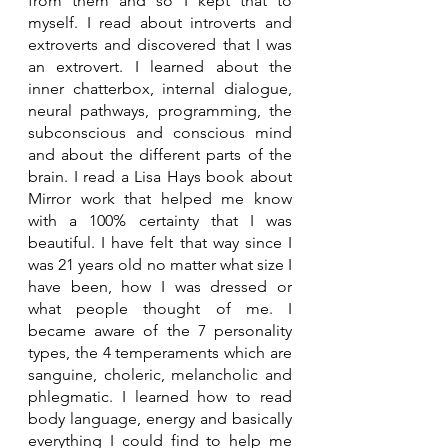
from them and so I kept that to 
myself. I read about introverts and 
extroverts and discovered that I was 
an extrovert. I learned about the 
inner chatterbox, internal dialogue, 
neural pathways, programming, the 
subconscious and conscious mind 
and about the different parts of the 
brain. I read a Lisa Hays book about 
Mirror work that helped me know 
with a 100% certainty that I was 
beautiful. I have felt that way since I 
was 21 years old no matter what size I 
have been, how I was dressed or 
what people thought of me. I 
became aware of the 7 personality 
types, the 4 temperaments which are 
sanguine, choleric, melancholic and 
phlegmatic. I learned how to read 
body language, energy and basically 
everything I could find to help me 