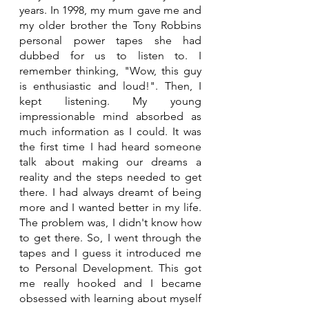
years. In 1998, my mum gave me and 
my older brother the Tony Robbins 
personal power tapes she had 
dubbed for us to listen to. I 
remember thinking, "Wow, this guy 
is enthusiastic and loud!". Then, I 
kept listening. My young 
impressionable mind absorbed as 
much information as I could. It was 
the first time I had heard someone 
talk about making our dreams a 
reality and the steps needed to get 
there. I had always dreamt of being 
more and I wanted better in my life. 
The problem was, I didn't know how 
to get there. So, I went through the 
tapes and I guess it introduced me 
to Personal Development. This got 
me really hooked and I became 
obsessed with learning about myself 