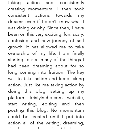
taking action and consistently 
creating momentum. I then took 
consistent actions towards my 
dreams even if I didn’t know what I 
was doing or why. Since then, I have 
been on this very exciting, fun, scary, 
confusing and new journey of self 
growth. It has allowed me to take 
ownership of my life. I am finally 
starting to see many of the things I 
had been dreaming about for so 
long coming into fruition. The key 
was to take action and keep taking 
action. Just like me taking action by 
doing this blog, setting up my 
platform kristylneho.com website, 
start writing, editing and then 
posting this blog. No momentum 
could be created until I put into 
action all of the writing, dreaming, 