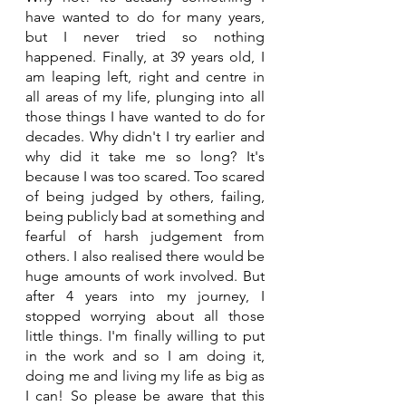
have wanted to do for many years, 
but I never tried so nothing 
happened. Finally, at 39 years old, I 
am leaping left, right and centre in 
all areas of my life, plunging into all 
those things I have wanted to do for 
decades. Why didn't I try earlier and 
why did it take me so long? It's 
because I was too scared. Too scared 
of being judged by others, failing, 
being publicly bad at something and 
fearful of harsh judgement from 
others. I also realised there would be 
huge amounts of work involved. But 
after 4 years into my journey, I 
stopped worrying about all those 
little things. I'm finally willing to put 
in the work and so I am doing it, 
doing me and living my life as big as 
I can! So please be aware that this 