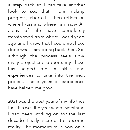
a step back so I can take another 
look to see that I am making 
progress, after all. I then reflect on 
where I was and where I am now. All 
areas of life have completely 
transformed from where I was 4 years 
ago and I know that I could not have 
done what I am doing back then. So, 
although the process feels slow, 
every project and opportunity I have 
has helped me in skills and 
experiences to take into the next 
project. These years of experience 
have helped me grow.
2021 was the best year of my life thus 
far. This was the year when everything 
I had been working on for the last 
decade finally started to become 
reality. The momentum is now on a 