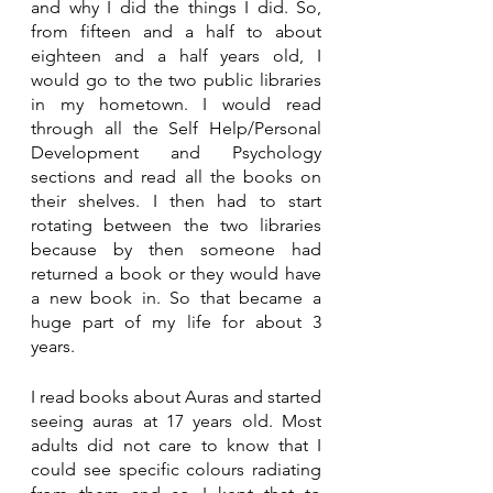
and why I did the things I did. So, 
from fifteen and a half to about 
eighteen and a half years old, I 
would go to the two public libraries 
in my hometown. I would read 
through all the Self Help/Personal 
Development and Psychology 
sections and read all the books on 
their shelves. I then had to start 
rotating between the two libraries 
because by then someone had 
returned a book or they would have 
a new book in. So that became a 
huge part of my life for about 3 
years.
I read books about Auras and started 
seeing auras at 17 years old. Most 
adults did not care to know that I 
could see specific colours radiating 