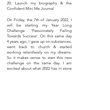
20. Launch my biography & the 
Confident Mini Me Journal
On Friday, the 7th of January 2022, I 
will be starting my Year Long 
Challenge 'Passionately Failing 
Towards Success'. On this same day 
4 years ago, I gave up on substances, 
went back to church & started 
working relentlessly on my dreams. 
So it makes sense to start this new 
challenge on the same day. I am 
excited about what 2022 has in store 
for me and I hope to inspire anyone 
along the way to begin their own 
journey. Happy  New Year x