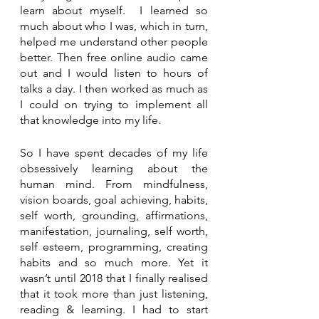
learn about myself.  I learned so 
much about who I was, which in turn, 
helped me understand other people 
better. Then free online audio came 
out and I would listen to hours of 
talks a day. I then worked as much as 
I could on trying to implement all 
that knowledge into my life.
So I have spent decades of my life 
obsessively learning about the 
human mind. From mindfulness, 
vision boards, goal achieving, habits, 
self worth, grounding, affirmations, 
manifestation, journaling, self worth, 
self esteem, programming, creating 
habits and so much more. Yet it 
wasn’t until 2018 that I finally realised 
that it took more than just listening, 
reading & learning. I had to start 