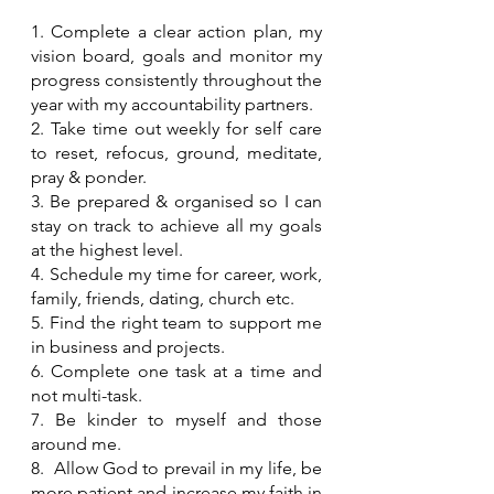
1. Complete a clear action plan, my 
vision board, goals and monitor my 
progress consistently throughout the 
year with my accountability partners.
2. Take time out weekly for self care 
to reset, refocus, ground, meditate, 
pray & ponder.
3. Be prepared & organised so I can 
stay on track to achieve all my goals 
at the highest level.
4. Schedule my time for career, work, 
family, friends, dating, church etc.
5. Find the right team to support me 
in business and projects.
6. Complete one task at a time and 
not multi-task.
7. Be kinder to myself and those 
around me.
8.  Allow God to prevail in my life, be 
more patient and increase my faith in 