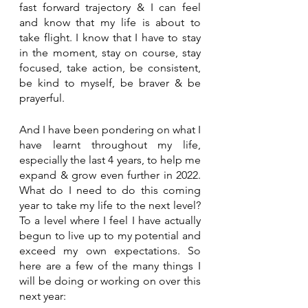
fast forward trajectory & I can feel 
and know that my life is about to 
take flight. I know that I have to stay 
in the moment, stay on course, stay 
focused, take action, be consistent, 
be kind to myself, be braver & be 
prayerful.
And I have been pondering on what I 
have learnt throughout my life, 
especially the last 4 years, to help me 
expand & grow even further in 2022. 
What do I need to do this coming 
year to take my life to the next level? 
To a level where I feel I have actually 
begun to live up to my potential and 
exceed my own expectations. So 
here are a few of the many things I 
will be doing or working on over this 
next year: