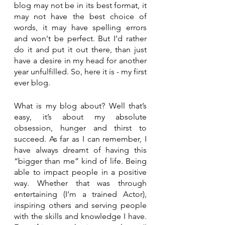
blog may not be in its best format, it 
may not have the best choice of 
words, it may have spelling errors 
and won't be perfect. But I’d rather 
do it and put it out there, than just 
have a desire in my head for another 
year unfulfilled. So, here it is - my first 
ever blog.
What is my blog about? Well that’s 
easy, it’s about my absolute 
obsession, hunger and thirst to 
succeed. As far as I can remember, I 
have always dreamt of having this 
“bigger than me” kind of life. Being 
able to impact people in a positive 
way. Whether that was through 
entertaining (I’m a trained Actor), 
inspiring others and serving people 
with the skills and knowledge I have. 