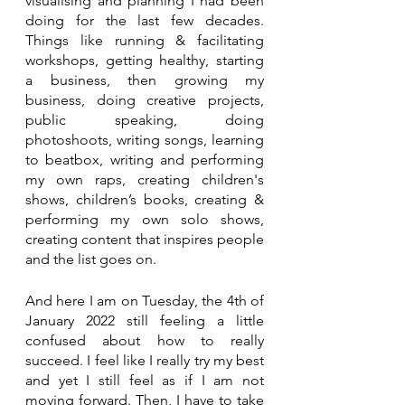
visualising and planning I had been 
doing for the last few decades. 
Things like running & facilitating 
workshops, getting healthy, starting 
a business, then growing my 
business, doing creative projects, 
public speaking, doing 
photoshoots, writing songs, learning 
to beatbox, writing and performing 
my own raps, creating children's 
shows, children’s books, creating & 
performing my own solo shows, 
creating content that inspires people 
and the list goes on.
And here I am on Tuesday, the 4th of 
January 2022 still feeling a little 
confused about how to really 
succeed. I feel like I really try my best 
and yet I still feel as if I am not 
moving forward. Then, I have to take 