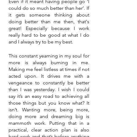
Even if it meant having people go ‘I 
could do so much better than her’. If 
it gets someone thinking about 
doing better than me then, that's 
great! Especially because I work 
really hard to be good at what I do 
and I always try to be my best.
This constant yearning in my soul for 
more is always burning in me. 
Making me feel listless at times if not 
acted upon. It drives me with a 
vengeance to constantly be better 
than I was yesterday. I wish I could 
say it’s an easy road to achieving all 
those things but you know what? It 
isn’t. Wanting more, being more, 
doing more and dreaming big is 
mammoth work. Putting that in a 
practical, clear action plan is also 
hard work and that’s before anything 