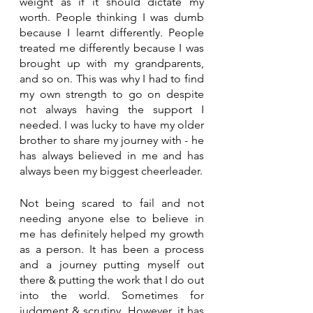
weight as if it should dictate my 
worth. People thinking I was dumb 
because I learnt differently. People 
treated me differently because I was 
brought up with my grandparents, 
and so on. This was why I had to find 
my own strength to go on despite 
not always having the support I 
needed. I was lucky to have my older 
brother to share my journey with - he 
has always believed in me and has 
always been my biggest cheerleader.
Not being scared to fail and not 
needing anyone else to believe in 
me has definitely helped my growth 
as a person. It has been a process 
and a journey putting myself out 
there & putting the work that I do out 
into the world. Sometimes for 
judgment & scrutiny. However, it has 