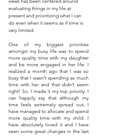
week has been centered around 
evaluating things in my life at 
present and prioritizing what I can 
do even when it seems as if time is 
very limited. 
One of my biggest priorities 
amongst my busy life was to spend 
more quality time with my daughter 
and be more engaged in her life. I 
realized a month ago that I was so 
busy that I wasn’t spending as much 
time with her and that didn’t seem 
right! So, I made it my top priority. I 
can happily say that although my 
time feels extremely spread out, I 
have managed to allocate and spend 
more quality time with my child. I 
have absolutely loved it and I have 
seen some great changes in the last 