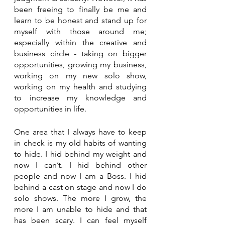
been freeing to finally be me and 
learn to be honest and stand up for 
myself with those around me; 
especially within the creative and 
business circle - taking on bigger 
opportunities, growing my business, 
working on my new solo show, 
working on my health and studying 
to increase my knowledge and 
opportunities in life. 
One area that I always have to keep 
in check is my old habits of wanting 
to hide. I hid behind my weight and 
now I can’t. I hid behind other 
people and now I am a Boss. I hid 
behind a cast on stage and now I do 
solo shows. The more I grow, the 
more I am unable to hide and that 
has been scary. I can feel myself 