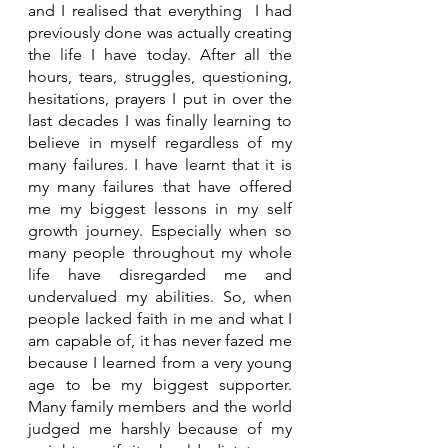
and I realised that everything  I had 
previously done was actually creating 
the life I have today. After all the 
hours, tears, struggles, questioning, 
hesitations, prayers I put in over the 
last decades I was finally learning to 
believe in myself regardless of my 
many failures. I have learnt that it is 
my many failures that have offered 
me my biggest lessons in my self 
growth journey. Especially when so 
many people throughout my whole 
life have disregarded me and 
undervalued my abilities. So, when 
people lacked faith in me and what I 
am capable of, it has never fazed me 
because I learned from a very young 
age to be my biggest supporter. 
Many family members and the world 
judged me harshly because of my 