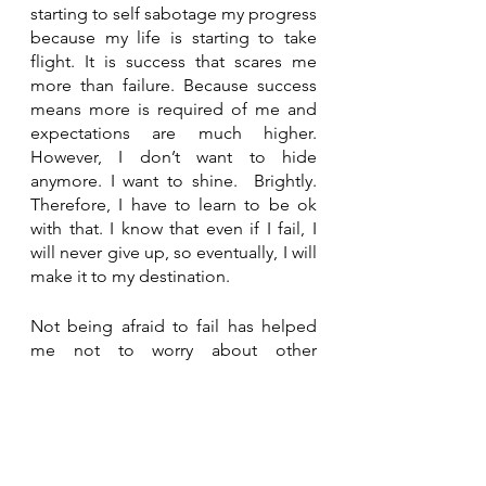
starting to self sabotage my progress 
because my life is starting to take 
flight. It is success that scares me 
more than failure. Because success 
means more is required of me and 
expectations are much higher. 
However, I don’t want to hide 
anymore. I want to shine.  Brightly. 
Therefore, I have to learn to be ok 
with that. I know that even if I fail, I 
will never give up, so eventually, I will 
make it to my destination.
Not being afraid to fail has helped 
me not to worry about other 
people's opinions. Those opinions 
that once used to hinder me no 
longer have any effect. Failing has 
taught me my biggest lessons and 
those are to improve what I do and 