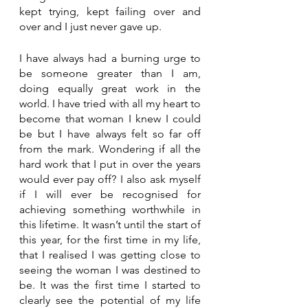
kept trying, kept failing over and 
over and I just never gave up. 
I have always had a burning urge to 
be someone greater than I am, 
doing equally great work in the 
world. I have tried with all my heart to 
become that woman I knew I could 
be but I have always felt so far off 
from the mark. Wondering if all the 
hard work that I put in over the years 
would ever pay off? I also ask myself 
if I will ever be recognised for 
achieving something worthwhile in 
this lifetime. It wasn’t until the start of 
this year, for the first time in my life, 
that I realised I was getting close to 
seeing the woman I was destined to 
be. It was the first time I started to 
clearly see the potential of my life 