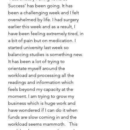
Success’ has been going. It has 
been a challenging week and I felt 
overwhelmed by life. I had surgery 
earlier this week and as a result, I 
have been feeling extremely tired, in 
a bit of pain but on medication. I 
started university last week so 
balancing studies is something new. 
It has been a lot of trying to 
orientate myself around the 
workload and processing all the 
readings and information which 
feels beyond my capacity at the 
moment. I am trying to grow my 
business which is huge work and 
have wondered if I can do it when 
funds are slow coming in and the 
workload seems mammoth.   This 