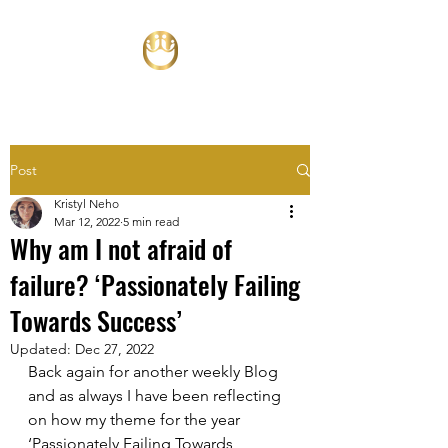
Post
Kristyl Neho
Mar 12, 2022
5 min read
Why am I not afraid of
failure? ‘Passionately Failing
Towards Success’
Updated:
Dec 27, 2022
Back again for another weekly Blog 
and as always I have been reflecting 
on how my theme for the year 
‘Passionately Failing Towards 