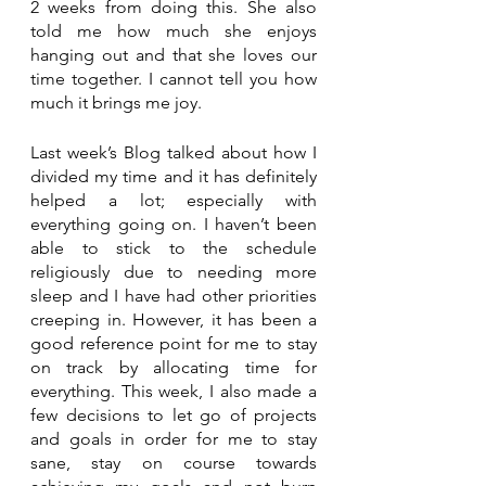
2 weeks from doing this. She also 
told me how much she enjoys 
hanging out and that she loves our 
time together. I cannot tell you how 
much it brings me joy.
Last week’s Blog talked about how I 
divided my time and it has definitely 
helped a lot; especially with 
everything going on. I haven’t been 
able to stick to the schedule 
religiously due to needing more 
sleep and I have had other priorities 
creeping in. However, it has been a 
good reference point for me to stay 
on track by allocating time for 
everything. This week, I also made a 
few decisions to let go of projects 
and goals in order for me to stay 
sane, stay on course towards 