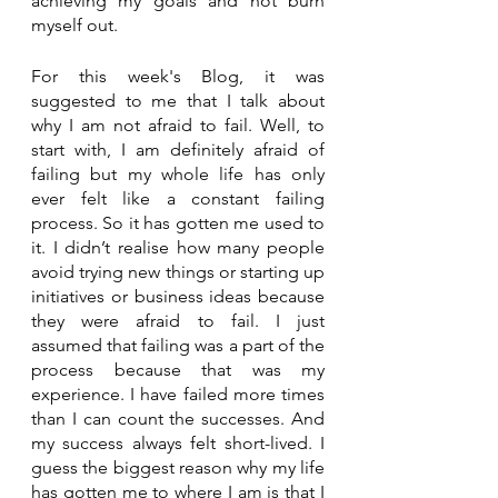
achieving my goals and not burn 
myself out.
For this week's Blog, it was 
suggested to me that I talk about 
why I am not afraid to fail. Well, to 
start with, I am definitely afraid of 
failing but my whole life has only 
ever felt like a constant failing 
process. So it has gotten me used to 
it. I didn’t realise how many people 
avoid trying new things or starting up 
initiatives or business ideas because 
they were afraid to fail. I just 
assumed that failing was a part of the 
process because that was my 
experience. I have failed more times 
than I can count the successes. And 
my success always felt short-lived. I 
guess the biggest reason why my life 
has gotten me to where I am is that I 