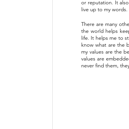
or reputation. It al
live up to my words.
There are many other 
the world helps kee
life. It helps me to 
know what are the b
my values are the be
values are embedded 
never find them, they 