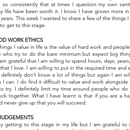
s so consistently that at times I question my own sani
 life have been worth it. I know I have grown more in t
years. This week I wanted to share a few of the things I v
o get to this stage.
OD WORK ETHICS
ings I value in life is the value of hard work and people
 who try to do the bare minimum but expect big thin
m grateful that I am willing to spend hours, days, years
that I love. I am willing to put in the required time and ef
definitely don’t know a lot of things but again I am wil
I can. I do find it difficult to value and work alongsid
 to try. I definitely limit my time around people who do 
lock together. What I have learnt is that if you are a ha
 never give up that you will succeed. 
 JUDGEMENTS
y getting to this stage in my life but I am grateful to 