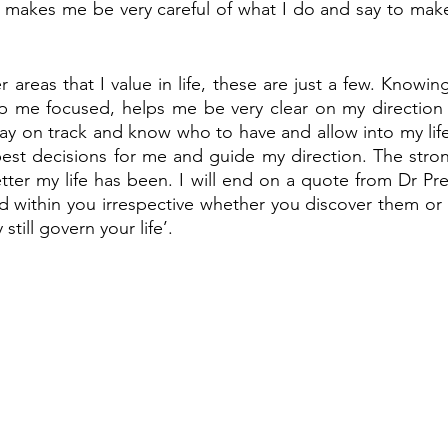
so makes me be very careful of what I do and say to make 
areas that I value in life, these are just a few. Knowing
p me focused, helps me be very clear on my direction 
stay on track and know who to have and allow into my life
est decisions for me and guide my direction. The stron
tter my life has been. I will end on a quote from Dr Pre
within you irrespective whether you discover them or n
still govern your life’. 