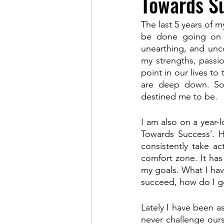
Towards Su
The last 5 years of m
be done going on t
unearthing, and uncov
my strengths, passi
point in our lives t
are deep down. So 
destined me to be.
I am also on a year-
Towards Success’. He
consistently take a
comfort zone. It has
my goals. What I have
succeed, how do I g
Lately I have been as
never challenge our