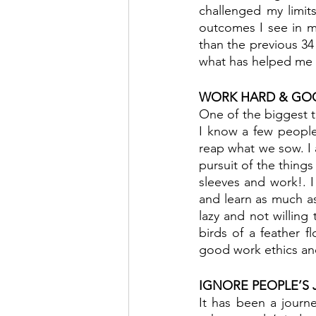
challenged my limit
outcomes I see in my
than the previous 34 
what has helped me t
WORK HARD & GO
One of the biggest th
I know a few people
reap what we sow. I a
pursuit of the things 
sleeves and work!. I 
and learn as much as 
lazy and not willing
birds of a feather f
good work ethics and
IGNORE PEOPLE’S
It has been a journe