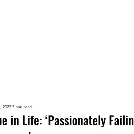
Home
, 2022
5 min read
e in Life: ‘Passionately Faili