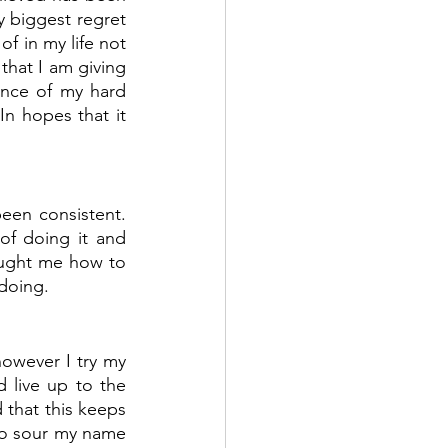
biggest regret  
 in my life not 
that I am giving 
nce of my hard 
n hopes that it 
een consistent. 
f doing it and 
ught me how to 
doing.
owever I try my 
live up to the 
 that this keeps 
o sour my name 