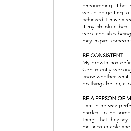
encouraging. It has 
would be getting to 
achieved. I have alre
it my absolute best
work and also being 
may inspire someone
BE CONSISTENT
My growth has defin
Consistently workin
know whether what I
do things better, al
BE A PERSON OF 
I am in no way perfe
hardest to be someo
things that they say. 
me accountable and 