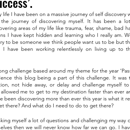
ccess’.
y life I have been on a massive journey of self discovery 
he journey of discovering myself. It has been a lot
ering areas of my life like trauma, fear, shame, bad hab
ons I have kept hidden and learning who I really am. W
o try to be someone we think people want us to be but th
I have been working relentlessly on living up to 
long challenge based around my theme for the year ‘Passi
nce this blog being a part of this challenge. It was t
ction, not hide away, or delay and challenge myself to
 allowed me to get to my destination faster than ever an
 been discovering more than ever this year is what it rea
et there? And what do I need to do to get there?
king myself a lot of questions and challenging my way of
selves then we will never know how far we can go. I ha