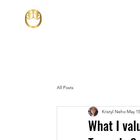
All Posts
Kristyl Neho
May 15
What I valu