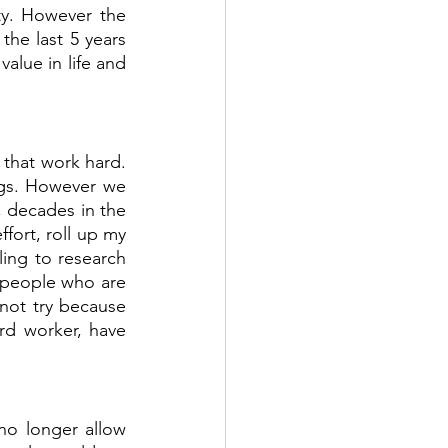
ty. However the 
he last 5 years 
alue in life and 
 that work hard. 
gs. However we 
, decades in the 
fort, roll up my 
ling to research 
e people who are 
not try because 
rd worker, have 
no longer allow 