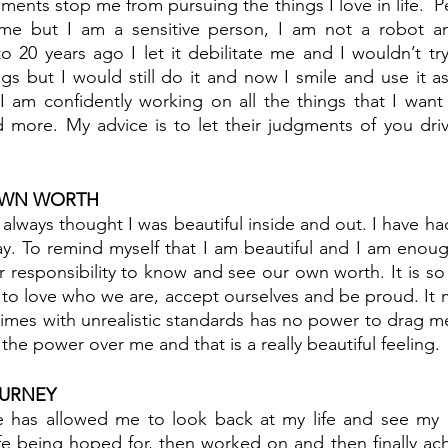
ments stop me from pursuing the things I love in life.  P
t me but I am a sensitive person, I am not a robot and
 20 years ago I let it debilitate me and I wouldn’t try.
gs but I would still do it and now I smile and use it a
 I am confidently working on all the things that I want
 more. My advice is to let their judgments of you driv
OWN WORTH
 always thought I was beautiful inside and out. I have ha
y. To remind myself that I am beautiful and I am enough 
ur responsibility to know and see our own worth. It is s
to love who we are, accept ourselves and be proud. It 
 times with unrealistic standards has no power to drag 
the power over me and that is a really beautiful feeling.
URNEY
 has allowed me to look back at my life and see my p
ife being hoped for, then worked on and then finally ac