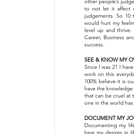
other people’s judge
to not let it affec
judgements. So 10 to
would hurt my feelin
level up and thrive.
Career, Business and
success.
SEE & KNOW MY 
Since I was 21 I have
work on this everyda
100% believe it is o
have the knowledge 
that can be cruel at
one in the world has 
DOCUMENT MY JO
Documenting my life
hear my desires in l