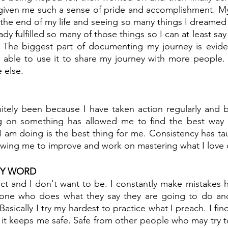
given me such a sense of pride and accomplishment. My 
the end of my life and seeing so many things I dreamed of
ady fulfilled so many of those things so I can at least say 
. The biggest part of documenting my journey is evide
able to use it to share my journey with more people. I
 else.
itely been because I have taken action regularly and b
g on something has allowed me to find the best way o
 am doing is the best thing for me. Consistency has ta
lowing me to improve and work on mastering what I love 
MY WORD
ct and I don't want to be. I constantly make mistakes h
ne who does what they say they are going to do and 
Basically I try my hardest to practice what I preach. I find
it keeps me safe. Safe from other people who may try t