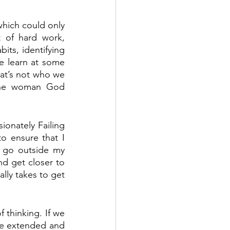
which could only 
 of hard work, 
its, identifying 
e learn at some 
at’s not who we 
the woman God 
onately Failing 
o ensure that I 
 go outside my 
d get closer to 
lly takes to get 
 thinking. If we 
ve extended and 