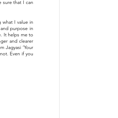
sure that I can 
 what I value in 
and purpose in 
. It helps me to 
ger and clearer 
m Jagyasi ‘Your 
ot. Even if you 