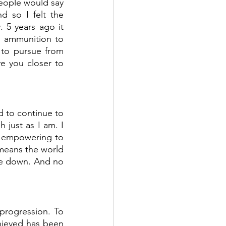
eople would say 
 so I felt the 
 5 years ago it 
s ammunition to 
 to pursue from 
e you closer to 
d to continue to 
just as I am. I 
o empowering to 
means the world 
me down. And no 
rogression. To 
hieved has been 