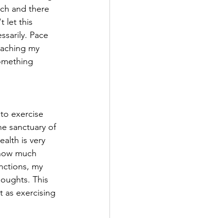
uch and there 
let this 
ssarily. Pace 
eaching my 
something 
to exercise 
he sanctuary of 
alth is very 
 how much 
nctions, my 
houghts. This 
 as exercising 