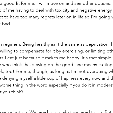
s a good fit for me, I will move on and see other options. 
od of me having to deal with toxicity and negative energ
 not to have too many regrets later on in life so I'm going
e bad.
h regimen. Being healthy isn't the same as deprivation. I
illing to compensate for it by exercising, or limiting ot
s I eat just because it makes me happy. It's that simple
 who think that staying on the good lane means cutting
k, too! For me, though, as long as I'm not overdoing what
e denying myself a little cup of hapiness every now and t
worse thing in the word especially if you do it in moderati
't you think?
 pause button. We need to do what we need to do. But, l