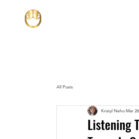
All Posts
Kristyl Neho
Mar 26
Listening 