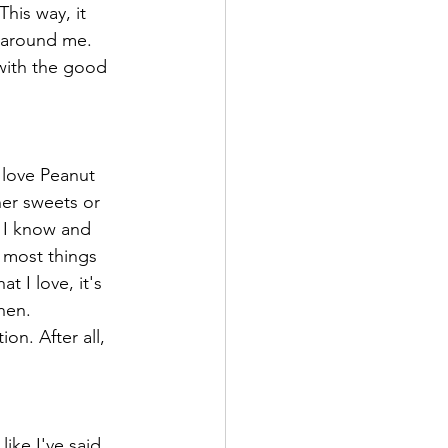
This way, it 
y around me. 
 with the good 
 love Peanut 
her sweets or 
. I know and 
 most things 
 I love, it's 
hen. 
on. After all, 
ike I've said 