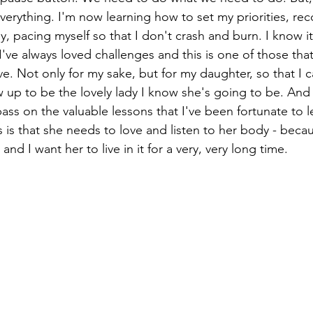
everything. I'm now learning how to set my priorities, re
lly, pacing myself so that I don't crash and burn. I know i
've always loved challenges and this is one of those that
. Not only for my sake, but for my daughter, so that I c
 up to be the lovely lady I know she's going to be. And
ass on the valuable lessons that I've been fortunate to lea
is that she needs to love and listen to her body - becaus
 and I want her to live in it for a very, very long time. 