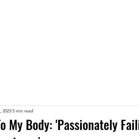
Home
, 2023
5 min read
To My Body: 'Passionately Fail