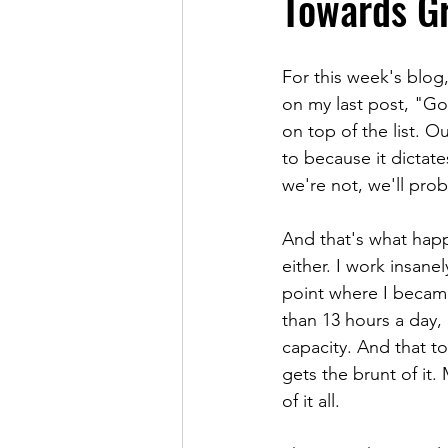
Towards Gr
For this week's blog
on my last post, "Goi
on top of the list. O
to because it dictates
we're not, we'll proba
And that's what happ
either. I work insane
point where I became
than 13 hours a day, 
capacity. And that to
gets the brunt of it
of it all.