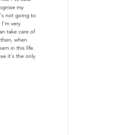
cognise my 
t's not going to 
 I'm very 
an take care of 
 then, when 
rn in this life. 
e it's the only 