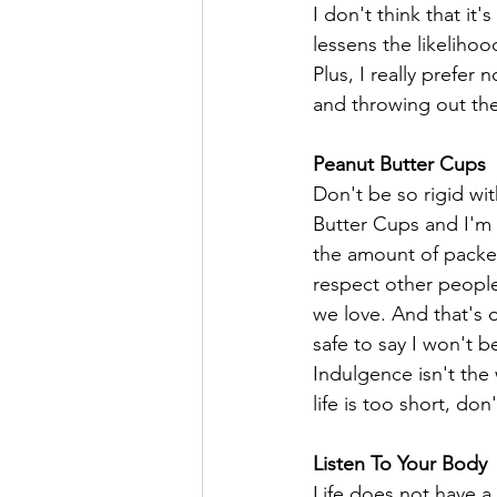
I don't think that it'
lessens the likeliho
Plus, I really prefer
and throwing out th
Peanut Butter Cups 
Don't be so rigid wit
Butter Cups and I'm w
the amount of packet
respect other people
we love. And that's o
safe to say I won't b
Indulgence isn't the 
life is too short, don
Listen To Your Body
Life does not have a