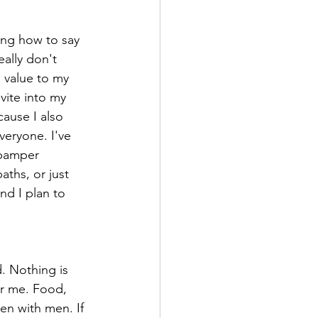
ning how to say 
ally don't 
 value to my 
vite into my 
ause I also 
veryone. I've 
 pamper 
ths, or just 
nd I plan to 
. Nothing is 
or me. Food, 
en with men. If 