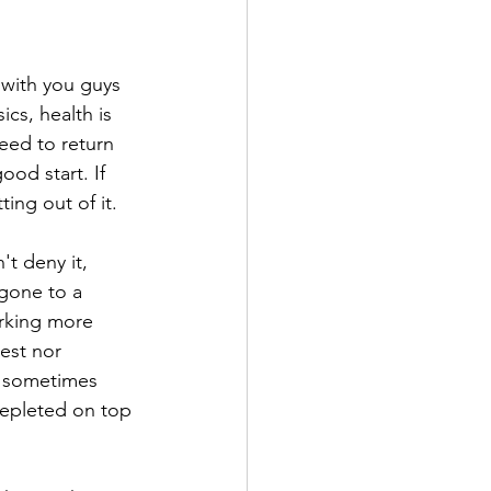
 with you guys 
cs, health is 
need to return 
ood start. If 
ting out of it.
t deny it, 
 gone to a 
orking more 
est nor 
r sometimes 
depleted on top 