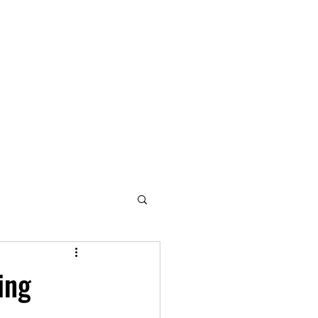
Blog
Contact
My Biography
Services
ing