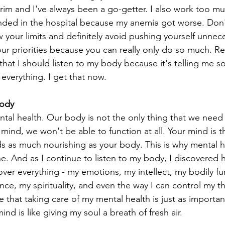
e brim and I've always been a go-getter. I also work too m
nded in the hospital because my anemia got worse. Don't 
your limits and definitely avoid pushing yourself unnece
ur priorities because you can really only do so much. R
that I should listen to my body because it's telling me 
 everything. I get that now. 
Body
ntal health. Our body is not the only thing that we need 
ind, we won't be able to function at all. Your mind is t
ds as much nourishing as your body. This is why mental he
e. And as I continue to listen to my body, I discovered
er everything - my emotions, my intellect, my bodily fu
ce, my spirituality, and even the way I can control my t
hat taking care of my mental health is just as important
nd is like giving my soul a breath of fresh air. 