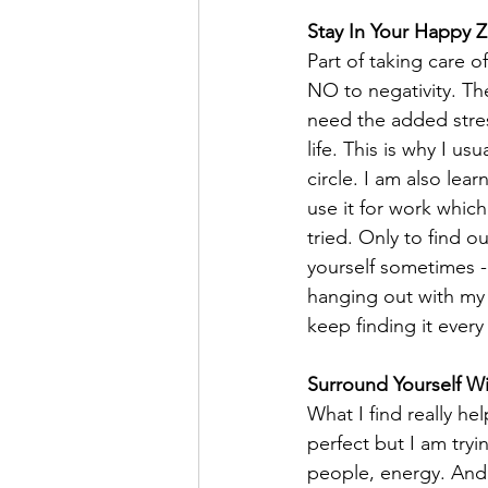
Stay In Your Happy 
Part of taking care o
NO to negativity. The
need the added stre
life. This is why I u
circle. I am also le
use it for work which
tried. Only to find o
yourself sometimes - 
hanging out with my d
keep finding it every
Surround Yourself 
What I find really he
perfect but I am try
people, energy. And 