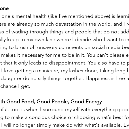
Zone
f one's mental health (like I've mentioned above) is lear
re are already so much devastation in the world, and I re
ss of wading through things and people that do not add
sually keep to my own lane where I decide who I want to in
arning to brush off unsavory comments on social media bec
 makes it necessary for me to be in it. You can't please e
ut that it only leads to disappointment. You also have to
I love getting a manicure, my lashes done, taking long ba
aughter doing silly things together. Happiness is free a
 chance I get.
With Good Food, Good People, Good Energy
lpful, too, is when I surround myself with everything good
ing to make a concious choice of choosing what's best f
I will no longer simply make do with what's available. Ev