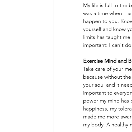
My life is full to th
was a time when I la
happen to you. Know 
yourself and know yo
limits has taught me 
important: I can't do
Exercise Mind and 
Take care of your me
because without the m
your soul and it nee
important to everyon
power my mind has ov
happiness, my toleran
made me more aware t
my body. A healthy mi