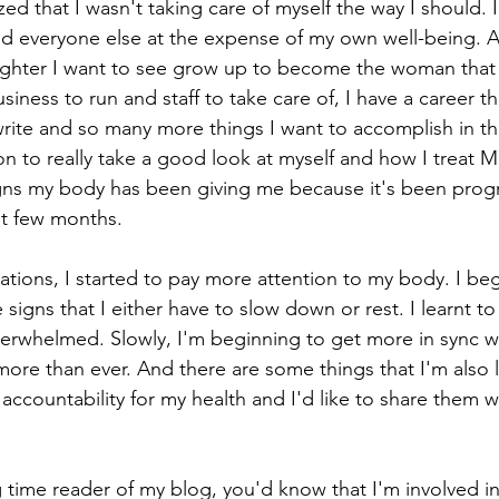
zed that I wasn't taking care of myself the way I should. 
nd everyone else at the expense of my own well-being. A
ughter I want to see grow up to become the woman that
siness to run and staff to take care of, I have a career th
ite and so many more things I want to accomplish in this
 to really take a good look at myself and how I treat M
gns my body has been giving me because it's been progr
ast few months. 
ations, I started to pay more attention to my body. I beg
e signs that I either have to slow down or rest. I learnt t
erwhelmed. Slowly, I'm beginning to get more in sync w
it more than ever. And there are some things that I'm also 
 accountability for my health and I'd like to share them w
 time reader of my blog, you'd know that I'm involved in 