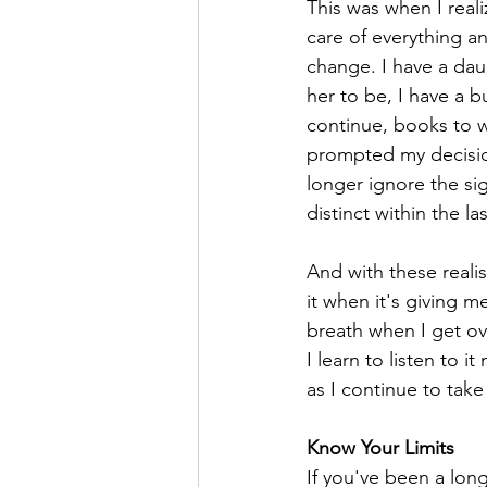
This was when I reali
care of everything a
change. I have a da
her to be, I have a bu
continue, books to wr
prompted my decision
longer ignore the si
distinct within the l
And with these realis
it when it's giving m
breath when I get ov
I learn to listen to 
as I continue to take
Know Your Limits
If you've been a long