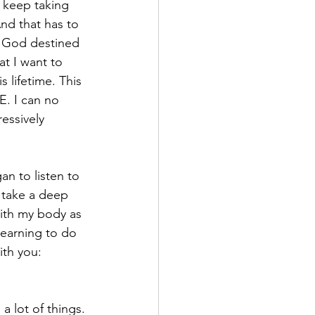
I keep taking 
nd that has to 
 God destined 
at I want to 
 lifetime. This 
E. I can no 
essively 
an to listen to 
o take a deep 
ith my body as 
learning to do 
ith you:
a lot of things. 