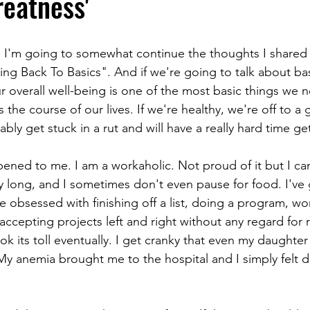
eatness'
, I'm going to somewhat continue the thoughts I shared
ng Back To Basics". And if we're going to talk about basi
ur overall well-being is one of the most basic things we 
 the course of our lives. If we're healthy, we're off to a g
bly get stuck in a rut and will have a really hard time get
ened to me. I am a workaholic. Not proud of it but I can'
ly long, and I sometimes don't even pause for food. I've
 obsessed with finishing off a list, doing a program, w
accepting projects left and right without any regard for r
ok its toll eventually. I get cranky that even my daughte
. My anemia brought me to the hospital and I simply felt 