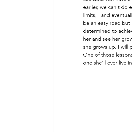
earlier, we can't do 
limits,   and eventua
be an easy road but I
determined to achieve
her and see her grow
she grows up, I will p
One of those lessons 
one she'll ever live in