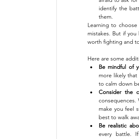
afraid to ask fo
identify the bat
them.
Learning to choose 
mistakes. But if you 
worth fighting and to
Here are some additi
Be mindful of 
more likely that
to calm down be
Consider the 
consequences. Wi
make you feel st
best to walk awa
Be realistic ab
every battle. I