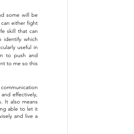
nd some will be 
an either fight 
 skill that can 
 identify which 
ularly useful in 
un to push and 
t to me so this 
 communication 
nd effectively, 
. It also means 
 able to let it 
sely and live a 