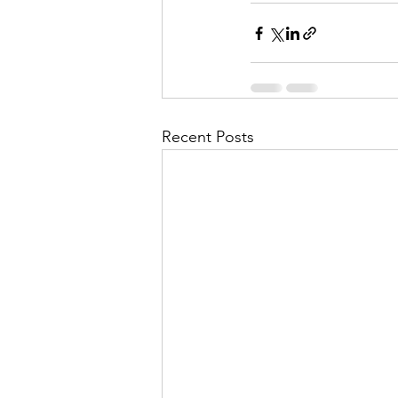
Recent Posts