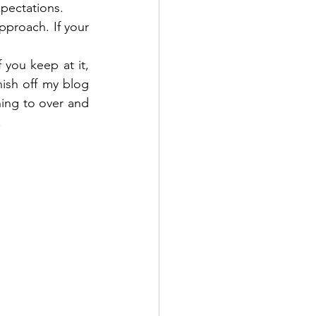
xpectations.
proach. If your 
 you keep at it, 
nish off my blog 
ing to over and 
 