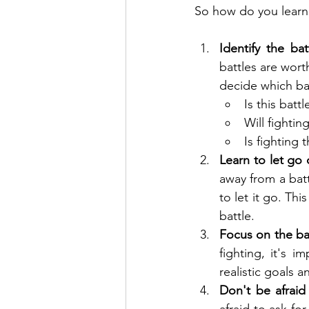
So how do you learn 
Identify the bat
battles are wort
decide which bat
Is this batt
Will fightin
Is fighting 
Learn to let go 
away from a battl
to let it go. Thi
battle.
Focus on the bat
fighting, it's 
realistic goals
Don't be afraid