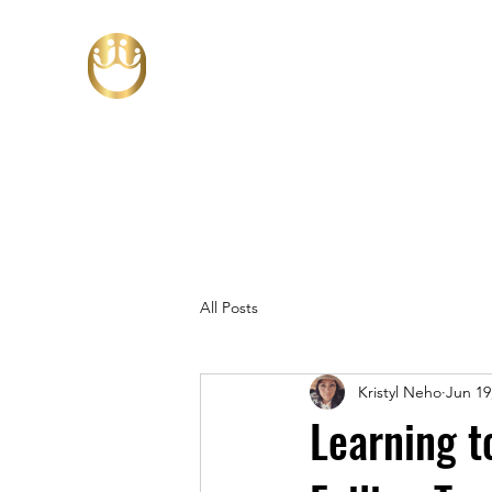
All Posts
Kristyl Neho
Jun 19
Learning t