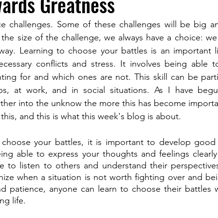
wards Greatness
 face challenges. Some of these challenges will be big a
 the size of the challenge, we always have a choice: we c
way. Learning to choose your battles is an important life
essary conflicts and stress. It involves being able to
ting for and which ones are not. This skill can be partic
ips, at work, and in social situations. As I have beg
ther into the unknow the more this has become importan
his, and this is what this week's blog is about.
o choose your battles, it is important to develop good
eing able to express your thoughts and feelings clearly a
e to listen to others and understand their perspectives
ize when a situation is not worth fighting over and being
d patience, anyone can learn to choose their battles wi
ng life.