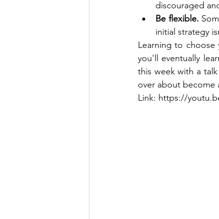
discouraged and 
Be flexible.
 Some
initial strategy 
Learning to choose yo
you'll eventually lea
this week with a tal
over about become a
Link: https://yout