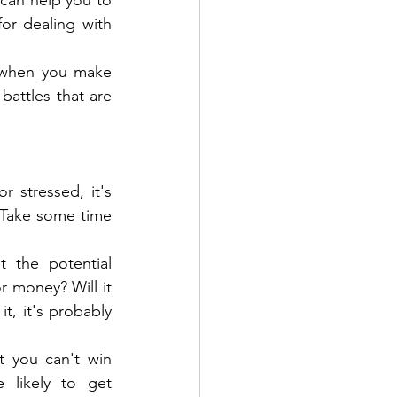
 can help you to 
or dealing with 
s when you make 
battles that are 
 stressed, it's 
. Take some time 
 the potential 
 money? Will it 
, it's probably 
 you can't win 
 likely to get 