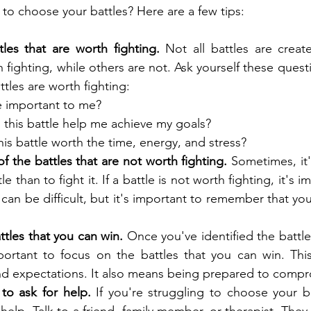
to choose your battles? Here are a few tips:
tles that are worth fighting.
 Not all battles are crea
h fighting, while others are not. Ask yourself these quest
tles are worth fighting:
le important to me?
g this battle help me achieve my goals?
this battle worth the time, energy, and stress?
of the battles that are not worth fighting.
 Sometimes, it'
e than to fight it. If a battle is not worth fighting, it's i
s can be difficult, but it's important to remember that you
tles that you can win.
 Once you've identified the battle
important to focus on the battles that you can win. Thi
 and expectations. It also means being prepared to comp
 to ask for help.
 If you're struggling to choose your ba