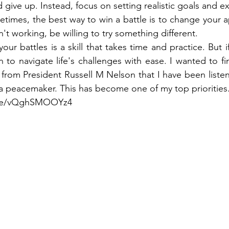
give up. Instead, focus on setting realistic goals and e
times, the best way to win a battle is to change your ap
isn't working, be willing to try something different.
ur battles is a skill that takes time and practice. But if
rn to navigate life's challenges with ease. I wanted to fi
k from President Russell M Nelson that I have been listen
 peacemaker. This has become one of my top priorities.
u.be/vQghSMOOYz4