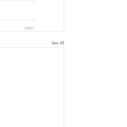
See All