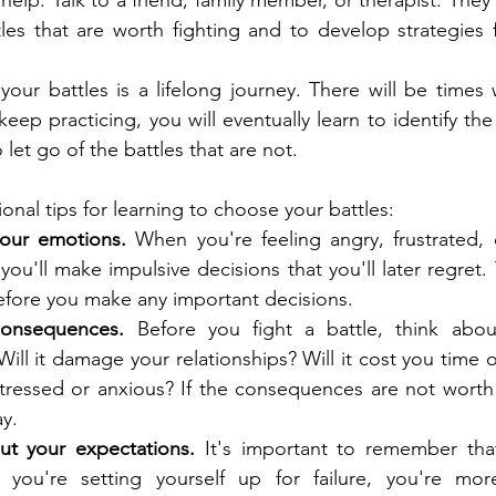
r help. Talk to a friend, family member, or therapist. They
tles that are worth fighting and to develop strategies f
your battles is a lifelong journey. There will be time
keep practicing, you will eventually learn to identify the 
 let go of the battles that are not.
onal tips for learning to choose your battles:
your emotions.
 When you're feeling angry, frustrated, or
 you'll make impulsive decisions that you'll later regret
fore you make any important decisions.
consequences.
 Before you fight a battle, think about
ll it damage your relationships? Will it cost you time or
ressed or anxious? If the consequences are not worth it
y.
out your expectations.
 It's important to remember that
f you're setting yourself up for failure, you're more