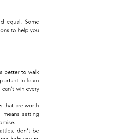
ted equal. Some 
ions to help you 
s better to walk 
mportant to learn 
 can't win every 
s that are worth 
s means setting 
romise.
ttles, don't be 