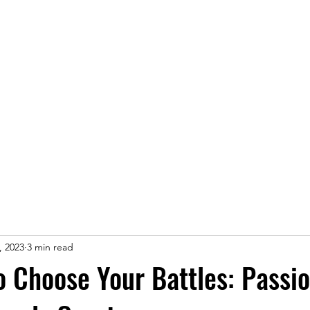
Home
, 2023
3 min read
o Choose Your Battles: Passi