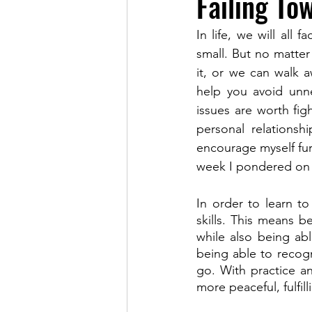
Failing To
In life, we will all
small. But no matter
it, or we can walk a
help you avoid unnec
issues are worth figh
personal relationsh
encourage myself fur
week I pondered on t
In order to learn t
skills. This means b
while also being abl
being able to recogn
go. With practice an
more peaceful, fulfilli